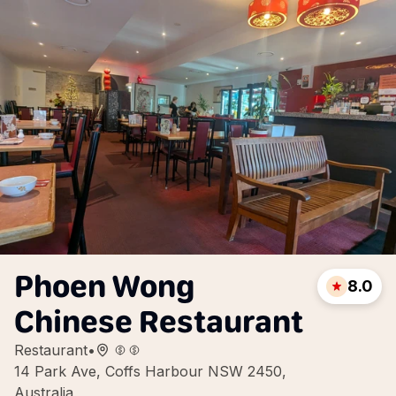
Phoen Wong
8.0
Chinese Restaurant
Restaurant
•
14 Park Ave, Coffs Harbour NSW 2450,
Australia