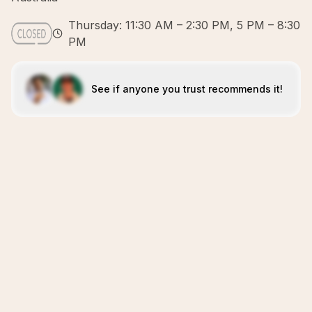
Thursday: 11:30 AM – 2:30 PM, 5 PM – 8:30
PM
See if anyone you trust recommends it!