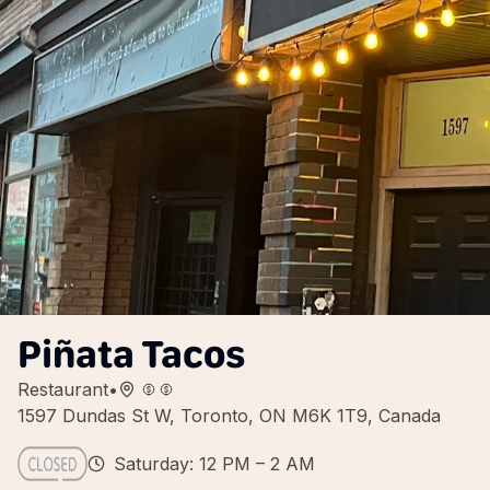
Piñata Tacos
Restaurant
•
1597 Dundas St W, Toronto, ON M6K 1T9, Canada
Saturday: 12 PM – 2 AM