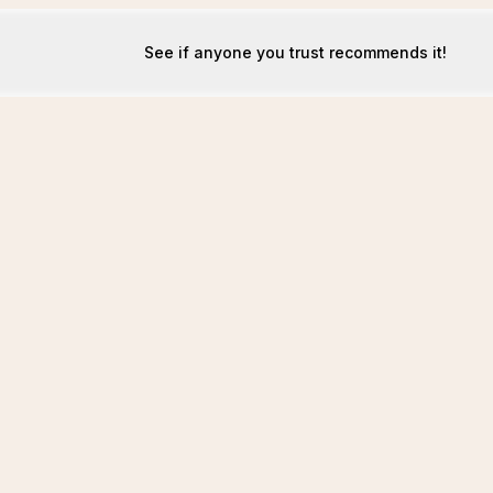
See if anyone you trust recommends it!