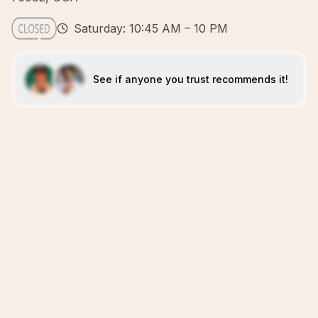
Saturday: 10:45 AM – 10 PM
See if anyone you trust recommends it!