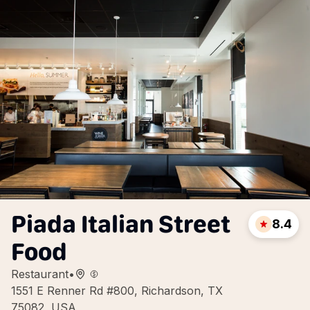
Piada Italian Street
8.4
Food
Restaurant
•
1551 E Renner Rd #800, Richardson, TX
75082, USA