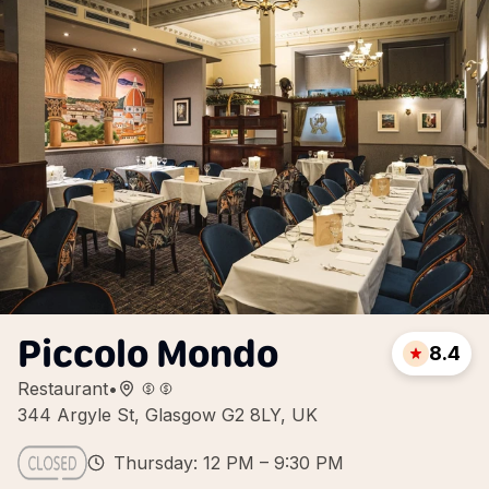
Piccolo Mondo
8.4
Restaurant
•
344 Argyle St, Glasgow G2 8LY, UK
Thursday: 12 PM – 9:30 PM