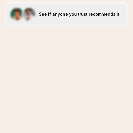
See if anyone you trust recommends it!