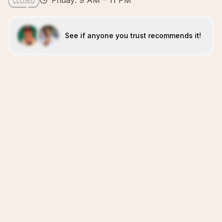
Friday: 9 AM – 11 PM
See if anyone you trust recommends it!