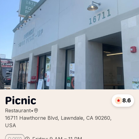
Picnic
8.6
Restaurant
•
16711 Hawthorne Blvd, Lawndale, CA 90260,
USA