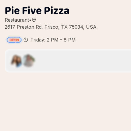
Pie Five Pizza
Restaurant
•
2617 Preston Rd, Frisco, TX 75034, USA
Friday: 2 PM – 8 PM