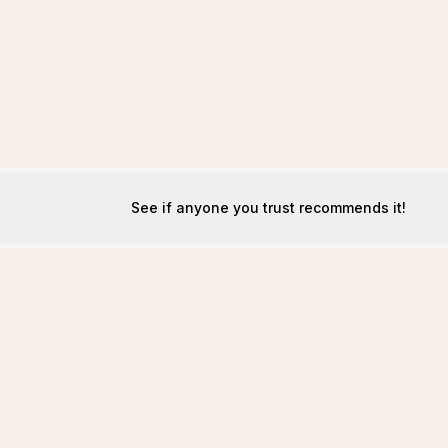
See if anyone you trust recommends it!