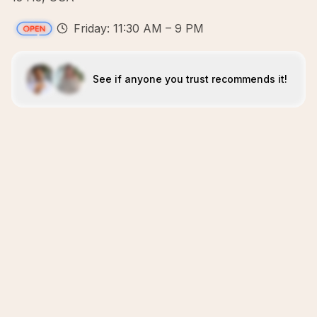
Friday: 11:30 AM – 9 PM
See if anyone you trust recommends it!