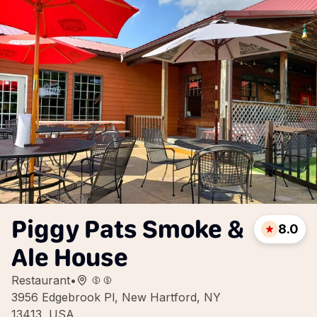
Piggy Pats Smoke &
8.0
Ale House
Restaurant
•
3956 Edgebrook Pl, New Hartford, NY
13413, USA