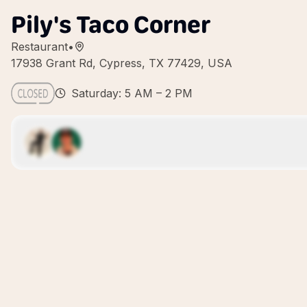
Pily's Taco Corner
Restaurant
•
17938 Grant Rd, Cypress, TX 77429, USA
Saturday: 5 AM – 2 PM