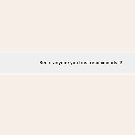
See if anyone you trust recommends it!