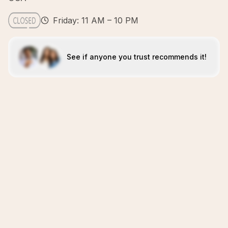
Friday: 11 AM – 10 PM
See if anyone you trust recommends it!