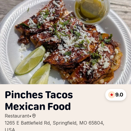
Pinches Tacos
9.0
Mexican Food
Restaurant
•
1265 E Battlefield Rd, Springfield, MO 65804,
USA