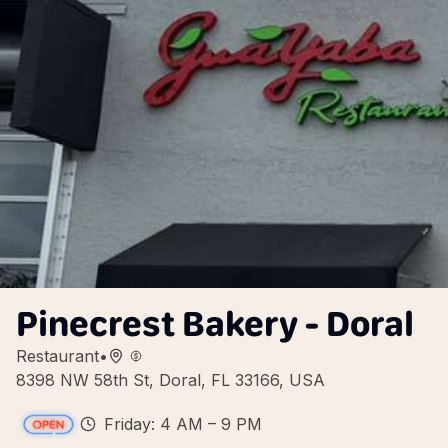
Pinecrest Bakery - Doral
Restaurant
•
8398 NW 58th St, Doral, FL 33166, USA
Friday: 4 AM – 9 PM