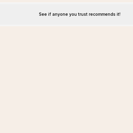
See if anyone you trust recommends it!