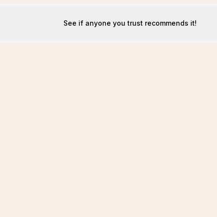
See if anyone you trust recommends it!