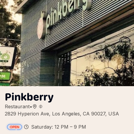
Pinkberry
Restaurant
•
2829 Hyperion Ave, Los Angeles, CA 90027, USA
Saturday: 12 PM – 9 PM