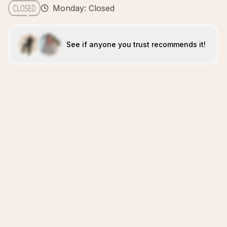
Monday: Closed
See if anyone you trust recommends it!