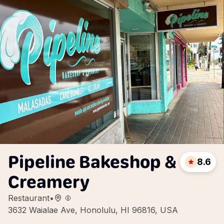
Pipeline Bakeshop &
8.6
Creamery
Restaurant
•
3632 Waialae Ave, Honolulu, HI 96816, USA