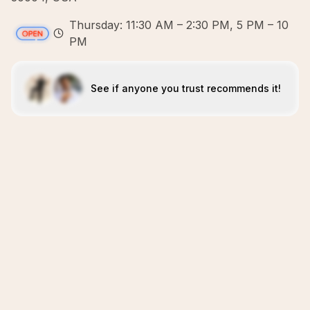
Thursday: 11:30 AM – 2:30 PM, 5 PM – 10
PM
See if anyone you trust recommends it!