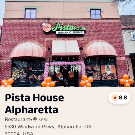
Pista House
8.8
Alpharetta
Restaurant
•
5530 Windward Pkwy, Alpharetta, GA
30004, USA