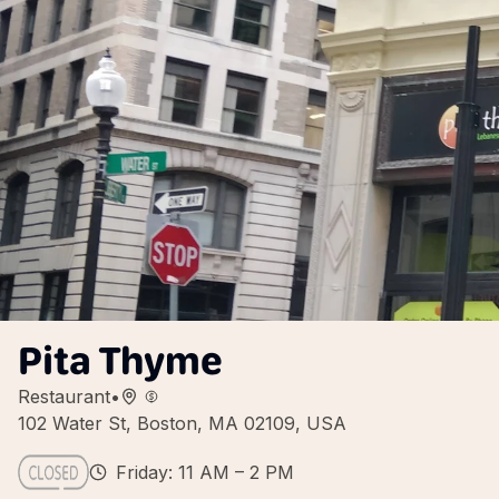
Pita Thyme
Restaurant
•
102 Water St, Boston, MA 02109, USA
Friday: 11 AM – 2 PM