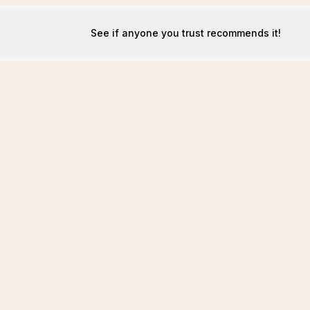
See if anyone you trust recommends it!