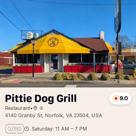
Pittie Dog Grill
9.0
Restaurant
•
4140 Granby St, Norfolk, VA 23504, USA
Saturday: 11 AM – 7 PM