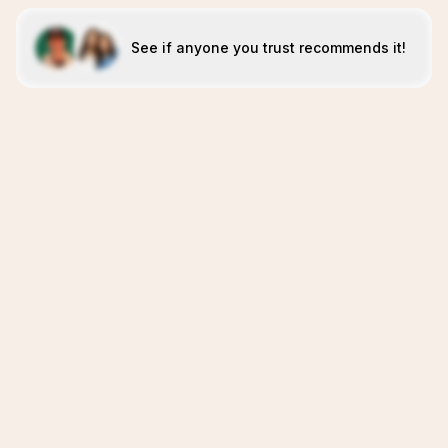
See if anyone you trust recommends it!