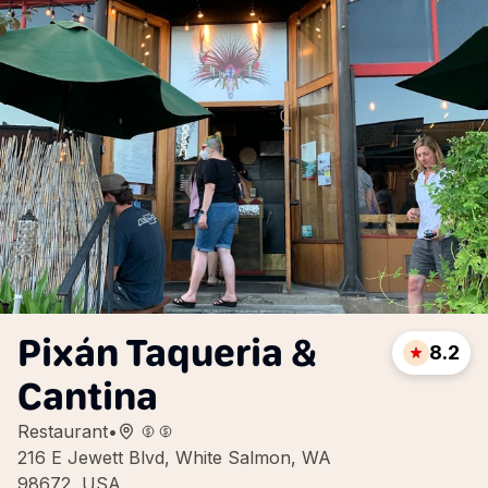
Pixán Taqueria &
8.2
Cantina
Restaurant
•
216 E Jewett Blvd, White Salmon, WA
98672, USA