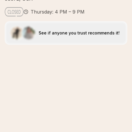
Thursday: 4 PM – 9 PM
See if anyone you trust recommends it!