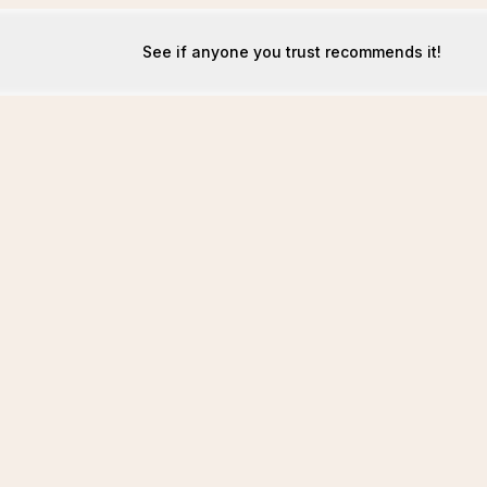
See if anyone you trust recommends it!