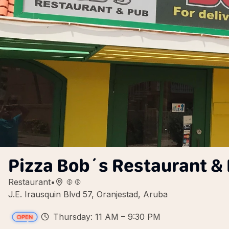
Pizza Bob´s Restaurant &
Restaurant
•
J.E. Irausquin Blvd 57, Oranjestad, Aruba
Thursday: 11 AM – 9:30 PM