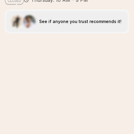
Thursday: 10 AM – 9 PM
See if anyone you trust recommends it!