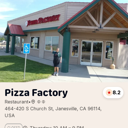
Pizza Factory
8.2
Restaurant
•
464-420 S Church St, Janesville, CA 96114,
USA