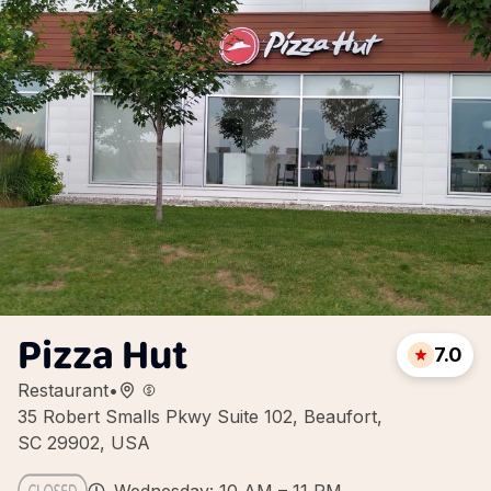
Pizza Hut
7.0
Restaurant
•
35 Robert Smalls Pkwy Suite 102, Beaufort,
SC 29902, USA