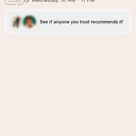
Wednesday: 10 AM – 11 PM
See if anyone you trust recommends it!