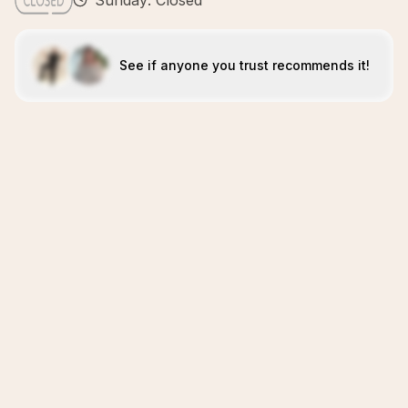
Sunday: Closed
See if anyone you trust recommends it!