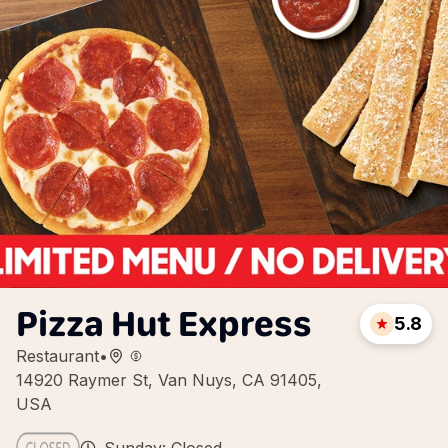
Pizza Hut Express
5.8
Restaurant
•
14920 Raymer St, Van Nuys, CA 91405,
USA