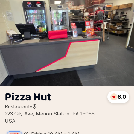
Pizza Hut
8.0
Restaurant
•
223 City Ave, Merion Station, PA 19066,
USA