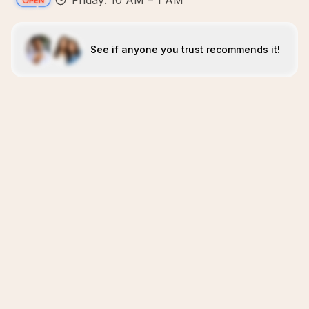
Friday: 10 AM – 1 AM
See if anyone you trust recommends it!