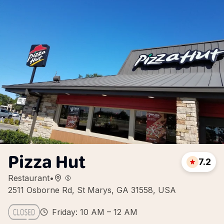
Pizza Hut
7.2
Restaurant
•
2511 Osborne Rd, St Marys, GA 31558, USA
Friday: 10 AM – 12 AM