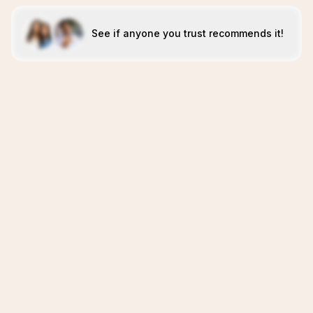
See if anyone you trust recommends it!