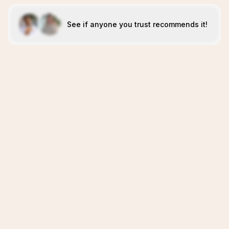
See if anyone you trust recommends it!