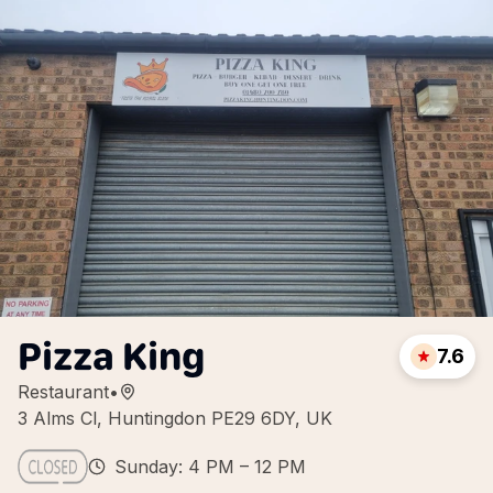
Pizza King
7.6
Restaurant
•
3 Alms Cl, Huntingdon PE29 6DY, UK
Sunday: 4 PM – 12 PM