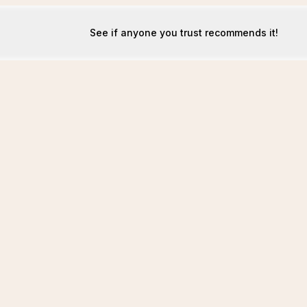
See if anyone you trust recommends it!