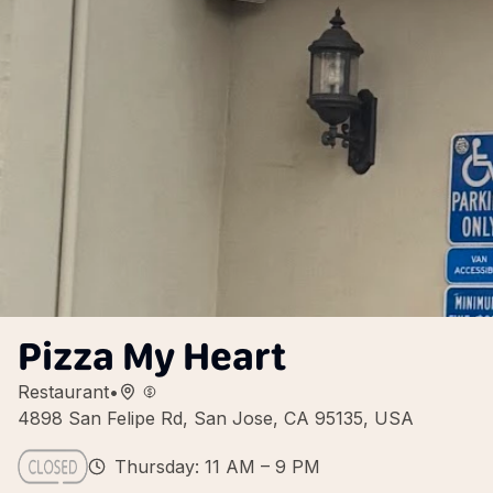
Pizza My Heart
Restaurant
•
4898 San Felipe Rd, San Jose, CA 95135, USA
Thursday: 11 AM – 9 PM