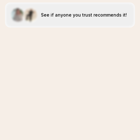
See if anyone you trust recommends it!