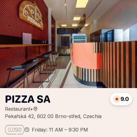
PIZZA SA
9.0
Restaurant
•
Pekařská 42, 602 00 Brno-střed, Czechia
Friday: 11 AM – 9:30 PM