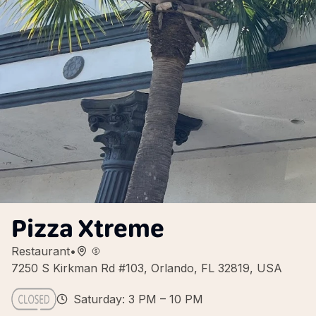
Pizza Xtreme
Restaurant
•
7250 S Kirkman Rd #103, Orlando, FL 32819, USA
Saturday: 3 PM – 10 PM