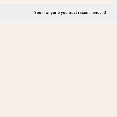
See if anyone you trust recommends it!