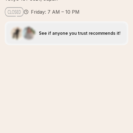
Friday: 7 AM – 10 PM
See if anyone you trust recommends it!