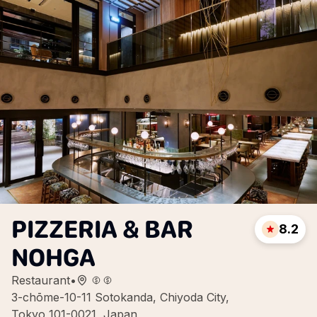
PIZZERIA & BAR
8.2
NOHGA
Restaurant
•
3-chōme-10-11 Sotokanda, Chiyoda City,
Tokyo 101-0021, Japan