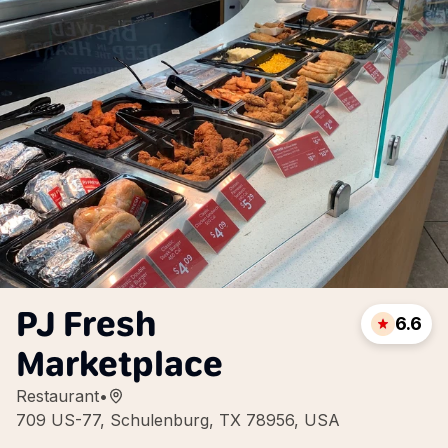
PJ Fresh
6.6
Marketplace
Restaurant
•
709 US-77, Schulenburg, TX 78956, USA