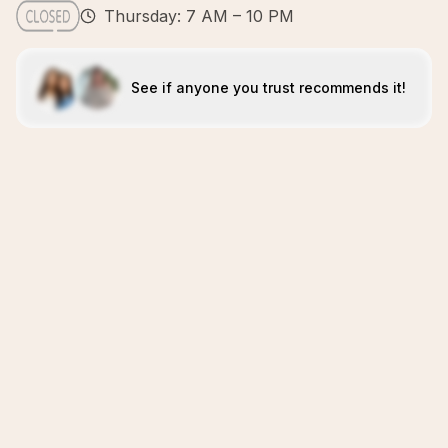
Thursday: 7 AM – 10 PM
See if anyone you trust recommends it!