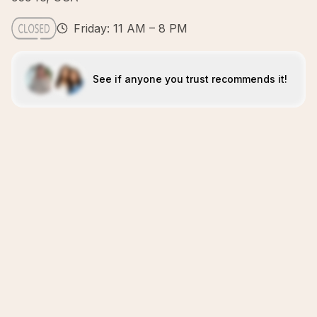
Friday: 11 AM – 8 PM
See if anyone you trust recommends it!