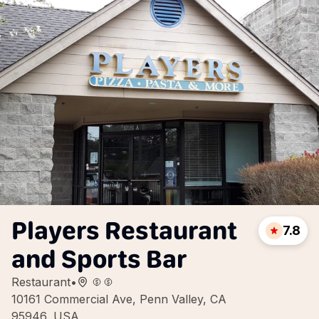
Players Restaurant
7.8
and Sports Bar
Restaurant
•
10161 Commercial Ave, Penn Valley, CA
95946, USA