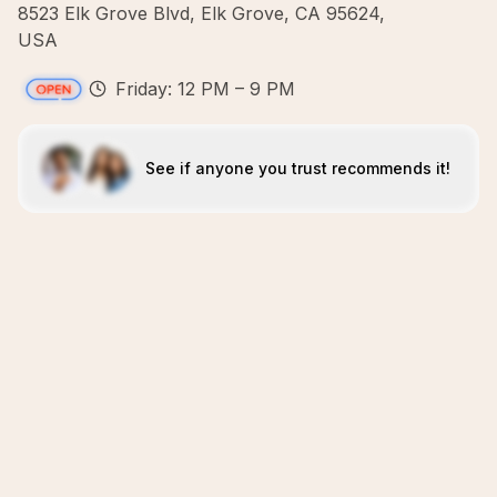
8523 Elk Grove Blvd, Elk Grove, CA 95624,
USA
Friday: 12 PM – 9 PM
See if anyone you trust recommends it!