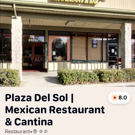
Plaza Del Sol |
8.0
Mexican Restaurant
& Cantina
Restaurant
•