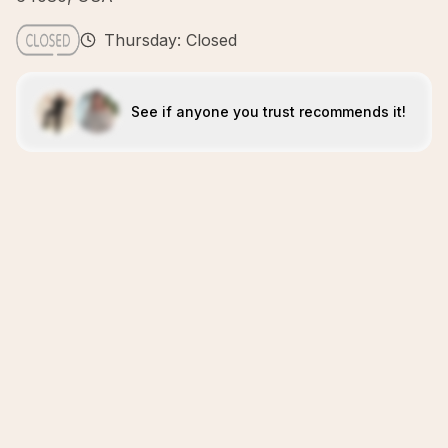
Thursday: Closed
See if anyone you trust recommends it!