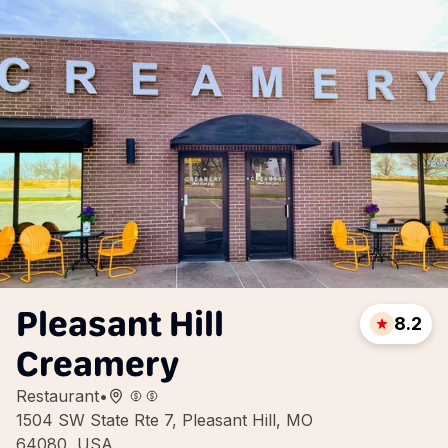
Pleasant Hill
8.2
Creamery
Restaurant
•
1504 SW State Rte 7, Pleasant Hill, MO
64080, USA