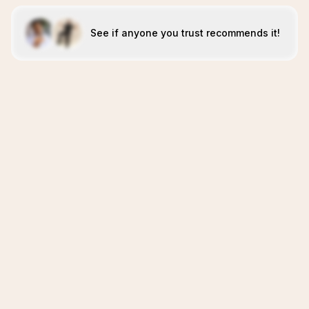
See if anyone you trust recommends it!