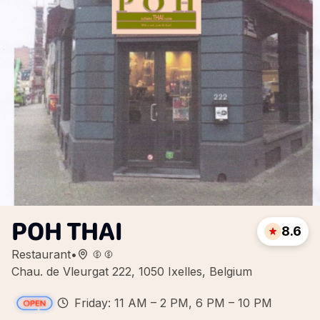
POH THAI
8.6
Restaurant
•
Chau. de Vleurgat 222, 1050 Ixelles, Belgium
Friday: 11 AM – 2 PM, 6 PM – 10 PM