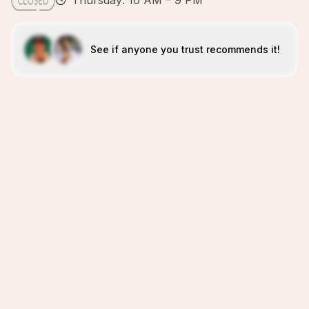
Thursday: 10 AM – 9 PM
See if anyone you trust recommends it!