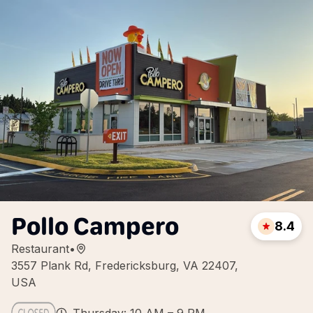
Pollo Campero
8.4
Restaurant
•
3557 Plank Rd, Fredericksburg, VA 22407,
USA