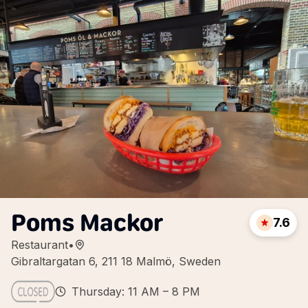
Poms Mackor
7.6
Restaurant
•
Gibraltargatan 6, 211 18 Malmö, Sweden
Thursday: 11 AM – 8 PM