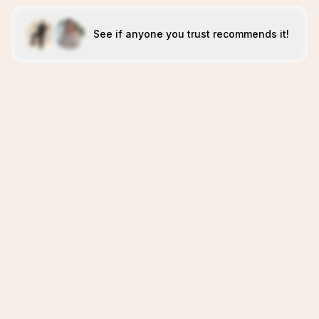
See if anyone you trust recommends it!