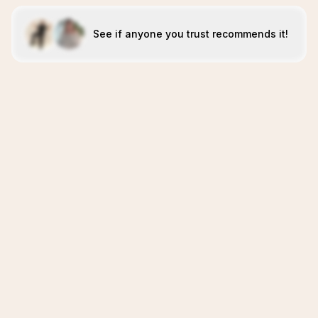
See if anyone you trust recommends it!