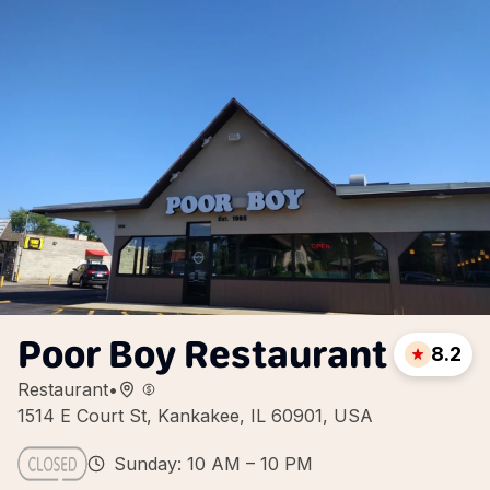
Poor Boy Restaurant
8.2
Restaurant
•
1514 E Court St, Kankakee, IL 60901, USA
Sunday: 10 AM – 10 PM