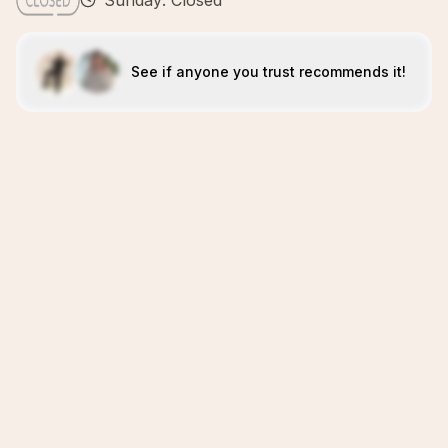
Sunday: Closed
See if anyone you trust recommends it!