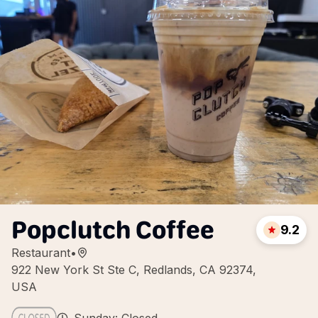
Popclutch Coffee
9.2
Restaurant
•
922 New York St Ste C, Redlands, CA 92374,
USA