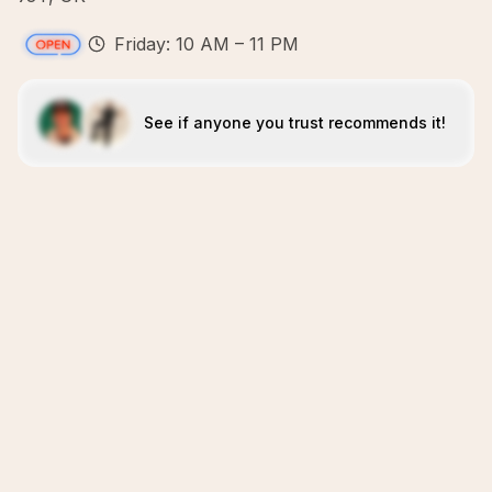
Friday: 10 AM – 11 PM
See if anyone you trust recommends it!