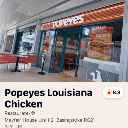
Popeyes Louisiana
8.8
Chicken
Restaurant
•
Mayfair House Uni 1-2, Basingstoke RG21
7JY, UK