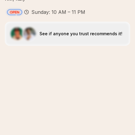
Sunday: 10 AM – 11 PM
See if anyone you trust recommends it!