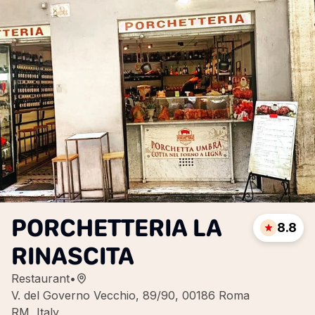
PORCHETTERIA LA
8.8
RINASCITA
Restaurant
•
V. del Governo Vecchio, 89/90, 00186 Roma
RM, Italy