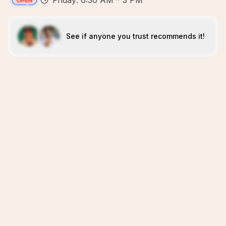
Friday: 6:30 AM – 3 PM
See if anyone you trust recommends it!