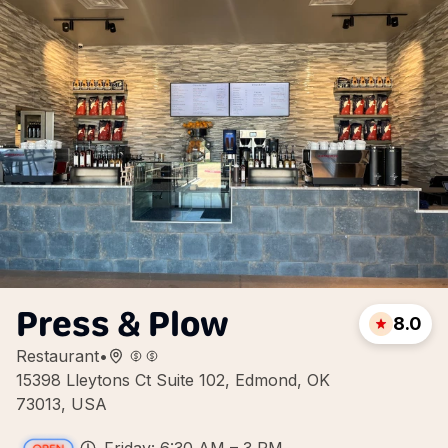
Press & Plow
8.0
Restaurant
•
15398 Lleytons Ct Suite 102, Edmond, OK
73013, USA