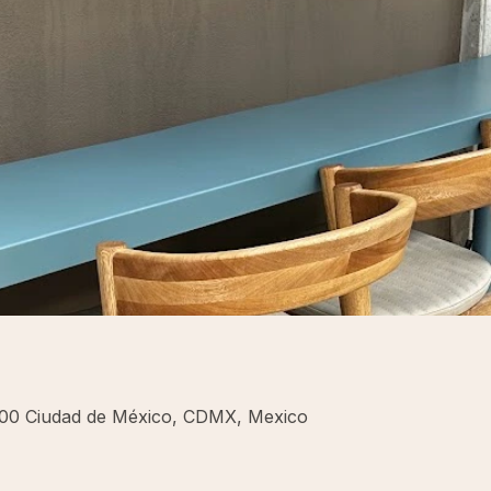
700 Ciudad de México, CDMX, Mexico