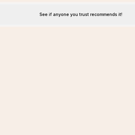
See if anyone you trust recommends it!