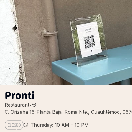
Pronti
Restaurant
•
C. Orizaba 16-Planta Baja, Roma Nte., Cuauhtémoc, 06
Thursday: 10 AM – 10 PM