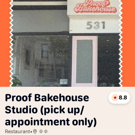
Proof Bakehouse
8.8
Studio (pick up/
appointment only)
Restaurant
•