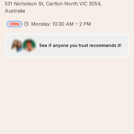
531 Nicholson St, Carlton North VIC 3054,
Australia
Monday: 10:30 AM – 2 PM
See if anyone you trust recommends it!