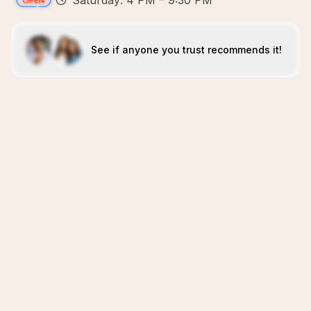
Saturday: 4 PM – 9:30 PM
See if anyone you trust recommends it!