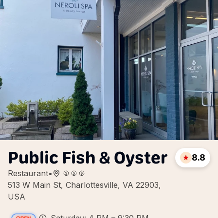
Public Fish & Oyster
8.8
Restaurant
•
513 W Main St, Charlottesville, VA 22903,
USA