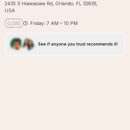
2435 S Hiawassee Rd, Orlando, FL 32835,
USA
Friday: 7 AM – 10 PM
See if anyone you trust recommends it!