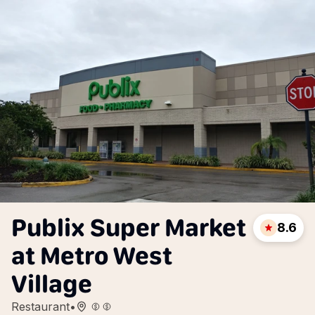
Publix Super Market
8.6
at Metro West
Village
Restaurant
•