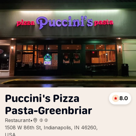
Puccini's Pizza
8.0
Pasta-Greenbriar
Restaurant
•
1508 W 86th St, Indianapolis, IN 46260,
USA