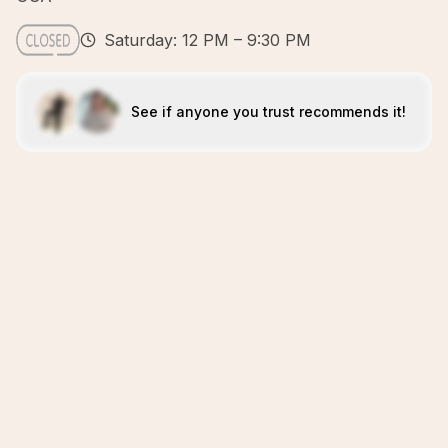
Saturday: 12 PM – 9:30 PM
See if anyone you trust recommends it!