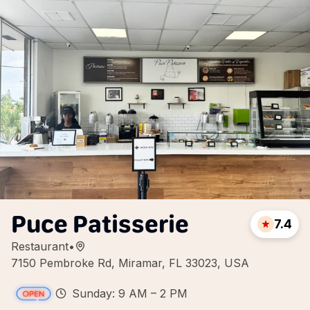
Puce Patisserie
7.4
Restaurant
•
7150 Pembroke Rd, Miramar, FL 33023, USA
Sunday: 9 AM – 2 PM