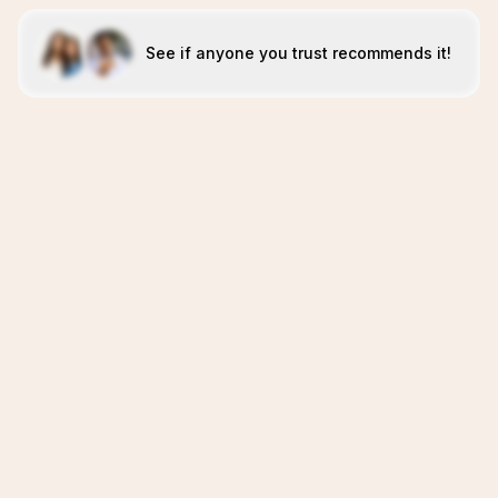
See if anyone you trust recommends it!