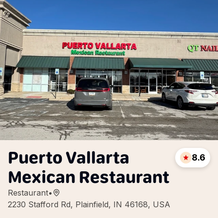
Puerto Vallarta
8.6
Mexican Restaurant
Restaurant
•
2230 Stafford Rd, Plainfield, IN 46168, USA