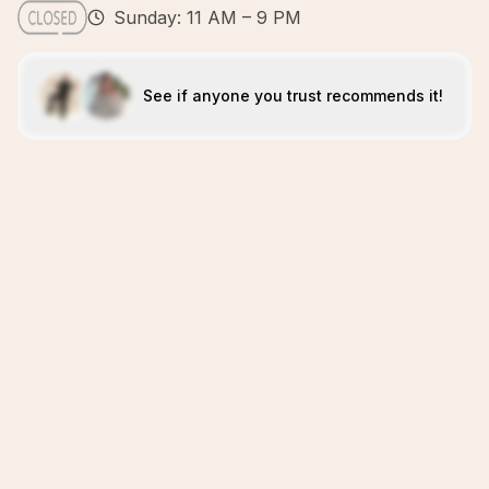
Sunday: 11 AM – 9 PM
See if anyone you trust recommends it!