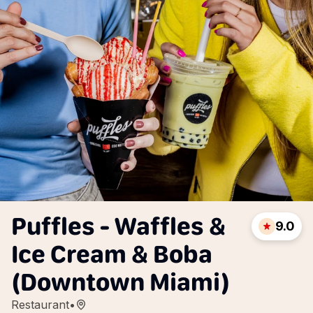
Puffles - Waffles &
9.0
Ice Cream & Boba
(Downtown Miami)
Restaurant
•