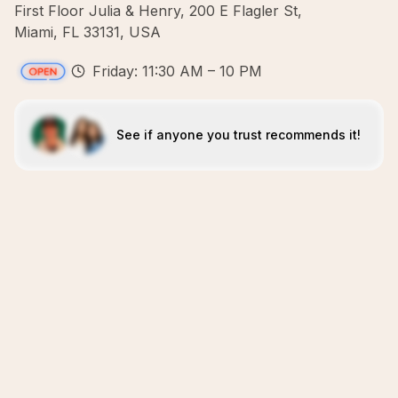
First Floor Julia & Henry, 200 E Flagler St,
Miami, FL 33131, USA
Friday: 11:30 AM – 10 PM
See if anyone you trust recommends it!