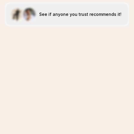
See if anyone you trust recommends it!