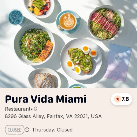
Pura Vida Miami
7.8
Restaurant
•
8296 Glass Alley, Fairfax, VA 22031, USA
Thursday: Closed