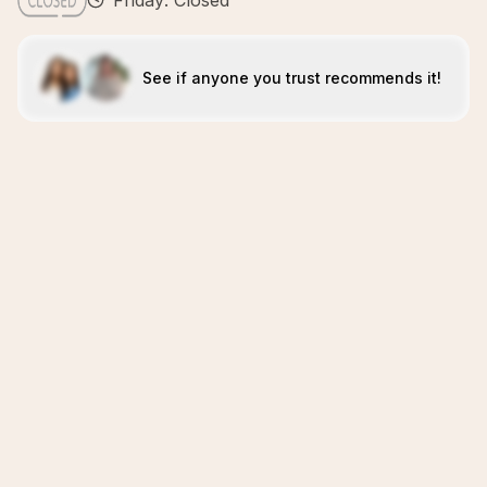
Friday: Closed
See if anyone you trust recommends it!