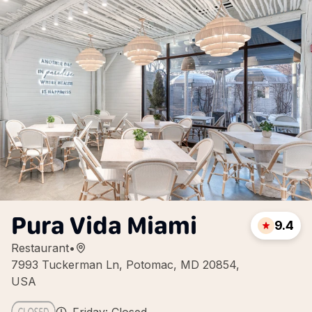
Pura Vida Miami
9.4
Restaurant
•
7993 Tuckerman Ln, Potomac, MD 20854,
USA