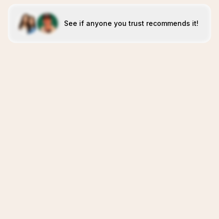
See if anyone you trust recommends it!