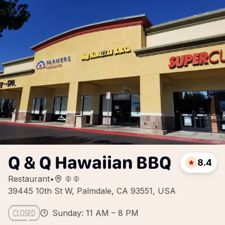
Q & Q Hawaiian BBQ
8.4
Restaurant
•
39445 10th St W, Palmdale, CA 93551, USA
Sunday: 11 AM – 8 PM